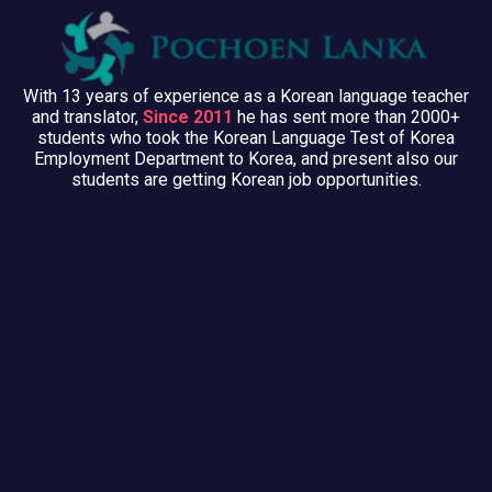
With 13 years of experience as a Korean language teacher
and translator,
Since 2011
he has sent more than 2000+
students who took the Korean Language Test of Korea
Employment Department to Korea, and present also our
students are getting Korean job opportunities.