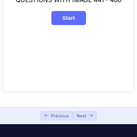
241-280
00:00
281-320
00:00
321-360
00:00
361-400
00:00
401-440
00:00
441-480
00:00
481-508
00:00
Previous
Next