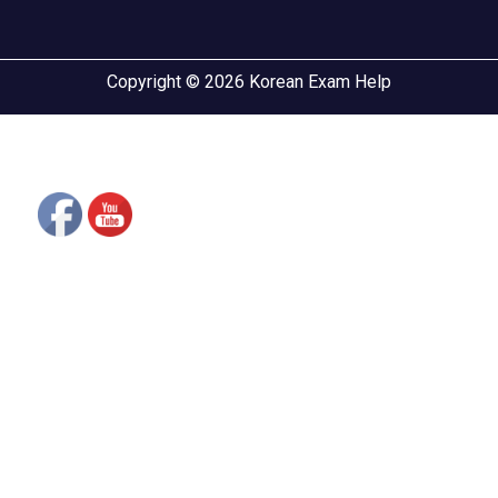
Copyright © 2026 Korean Exam Help