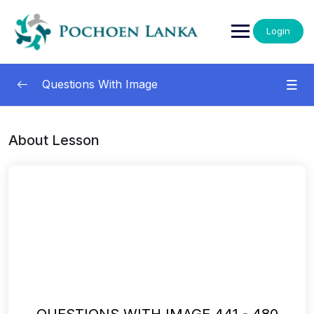
Login
Questions With Image
Questions With Images
0/13
About Lesson
001-040
00:00
041-080
00:00
081-120
00:00
121-160
00:00
161-200
00:00
201-240
00:00
QUESTIONS WITH IMAGE 441 - 480