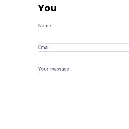
You
Name
Email
Your message