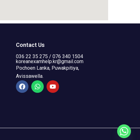
Contact Us
036 22 35 275 / 076 340 1504
koreanexamhelp.kr@gmail.com
Pochoen Lanka, Puwakpitiya,
Avissawella.