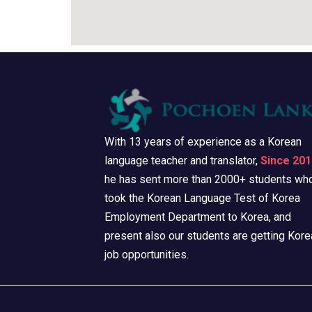
With 13 years of experience as a Korean
language teacher and translator,
Since 201
he has sent more than 2000+ students wh
took the Korean Language Test of Korea
Employment Department to Korea, and
present also our students are getting Kore
job opportunities.