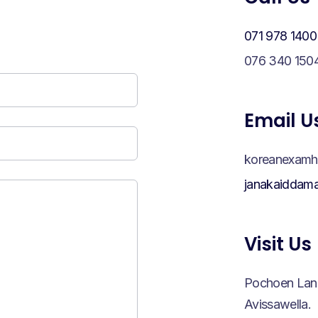
071 978 1400
076 340 150
Email U
koreanexamh
janakaiddam
Visit Us
Pochoen Lank
Avissawella.