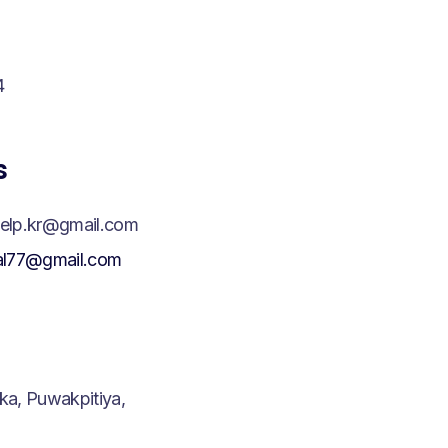
4
s
elp.kr@gmail.com
al77@gmail.com
a, Puwakpitiya,