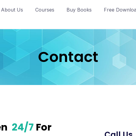
About Us
Courses
Buy Books
Free Downlo
Contact
en
24/7
For
Call Us