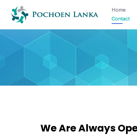
Home
Contact
We Are Always Op