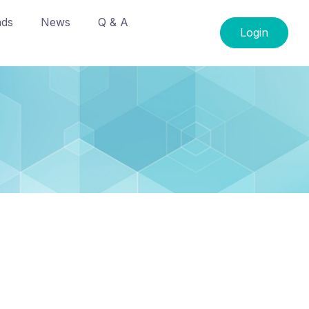
ads
News
Q & A
Login