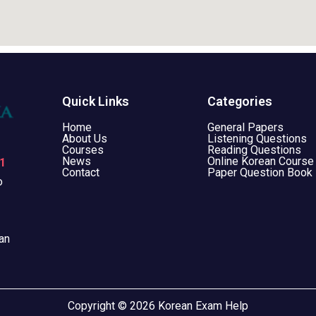
Quick Links
Categories
Home
General Papers
About Us
Listening Questions
Courses
Reading Questions
News
Online Korean Course
1
Contact
Paper Question Book
o
an
Copyright © 2026 Korean Exam Help