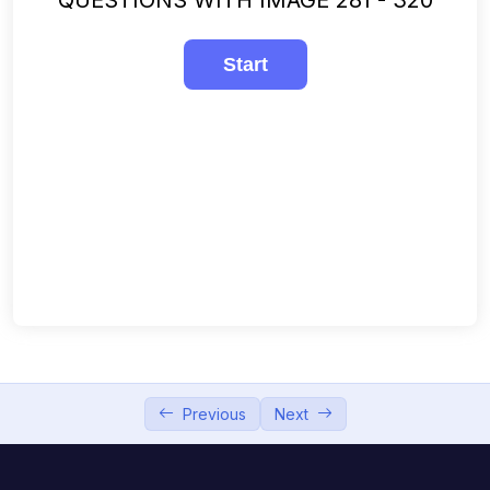
241-280
00:00
281-320
00:00
321-360
00:00
361-400
00:00
401-440
00:00
441-480
00:00
481-508
00:00
Previous
Next