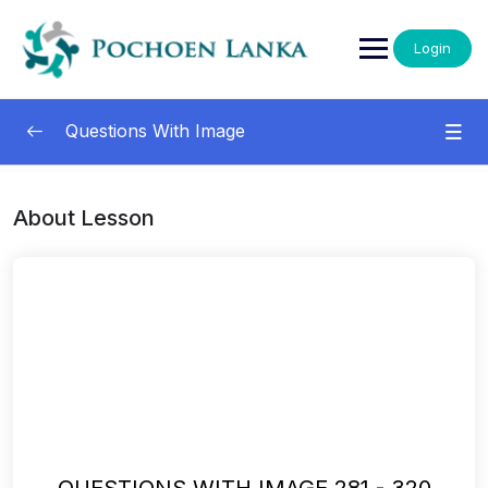
Login
Questions With Image
Questions With Images
0/13
About Lesson
001-040
00:00
041-080
00:00
081-120
00:00
121-160
00:00
161-200
00:00
201-240
00:00
QUESTIONS WITH IMAGE 281 - 320