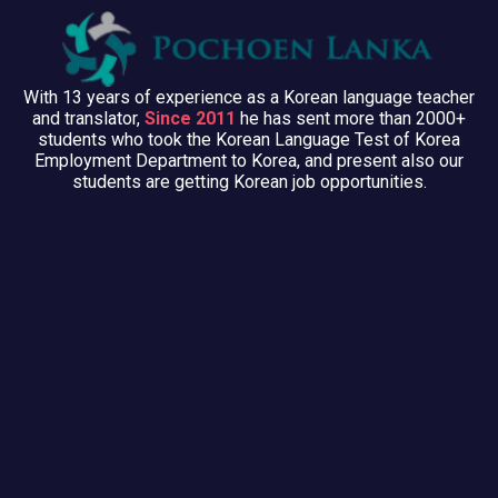
With 13 years of experience as a Korean language teacher
and translator,
Since 2011
he has sent more than 2000+
students who took the Korean Language Test of Korea
Employment Department to Korea, and present also our
students are getting Korean job opportunities.