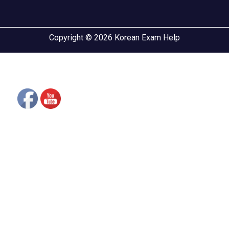
Copyright © 2026 Korean Exam Help