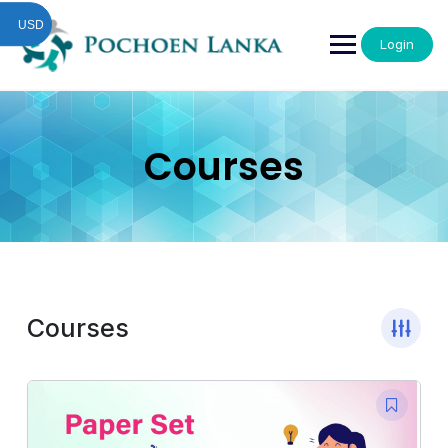
USD
Login
Courses
Courses