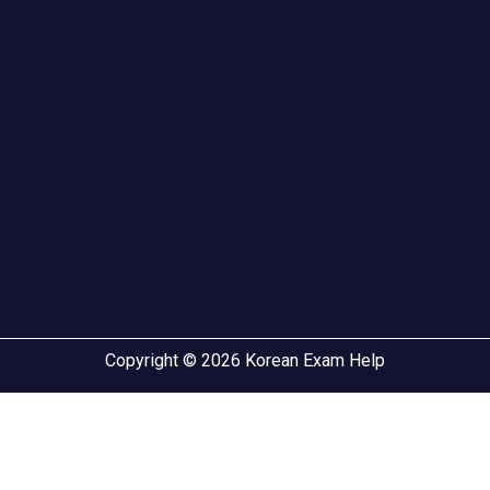
Copyright © 2026 Korean Exam Help