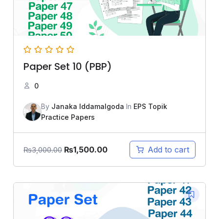
Paper Set 10 (PBP)
0
By
Janaka Iddamalgoda
In
EPS Topik
Practice Papers
₨
1,500.00
Add to cart
₨
3,000.00