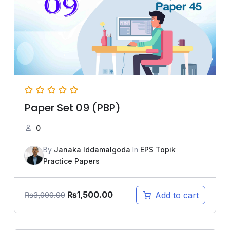
Paper Set 09 (PBP)
0
By
Janaka Iddamalgoda
In
EPS Topik
Practice Papers
₨
1,500.00
Add to cart
₨
3,000.00