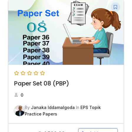
Paper Set 08 (PBP)
0
By
Janaka Iddamalgoda
In
EPS Topik
Practice Papers