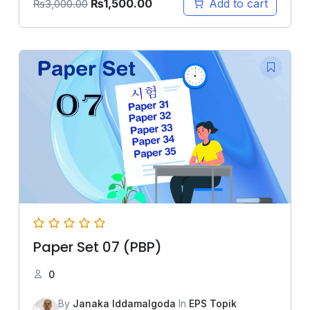
₨
1,500.00
Add to cart
₨
3,000.00
Paper Set 07 (PBP)
0
By
Janaka Iddamalgoda
In
EPS Topik