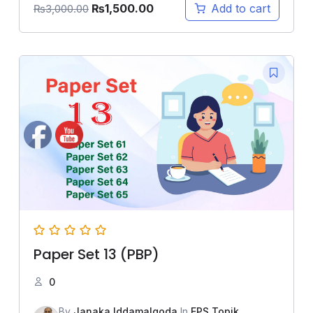
₨
1,500.00
Add to cart
₨
3,000.00
Paper Set 13 (PBP)
0
By
Janaka Iddamalgoda
In
EPS Topik