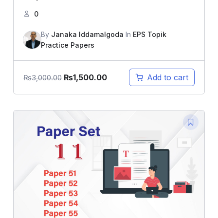
0
By
Janaka Iddamalgoda
In
EPS Topik
Practice Papers
₨
1,500.00
Add to cart
₨
3,000.00