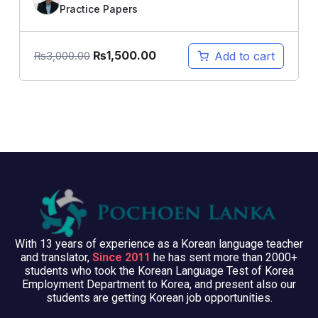
Practice Papers
₨
1,500.00
Add to cart
₨
3,000.00
With 13 years of experience as a Korean language teacher
and translator,
Since 2011
he has sent more than 2000+
students who took the Korean Language Test of Korea
Employment Department to Korea, and present also our
students are getting Korean job opportunities.