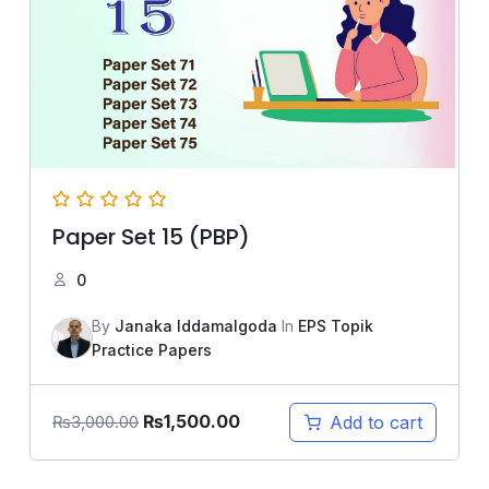
Paper Set 15 (PBP)
0
By
Janaka Iddamalgoda
In
EPS Topik
Practice Papers
₨
1,500.00
Add to cart
₨
3,000.00