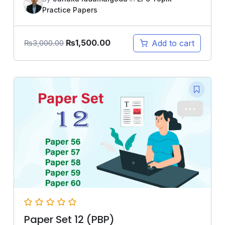
Practice Papers
₨
1,500.00
Add to cart
₨
3,000.00
Paper Set 12 (PBP)