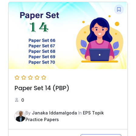
Paper Set 14 (PBP)
0
By
Janaka Iddamalgoda
In
EPS Topik
Practice Papers