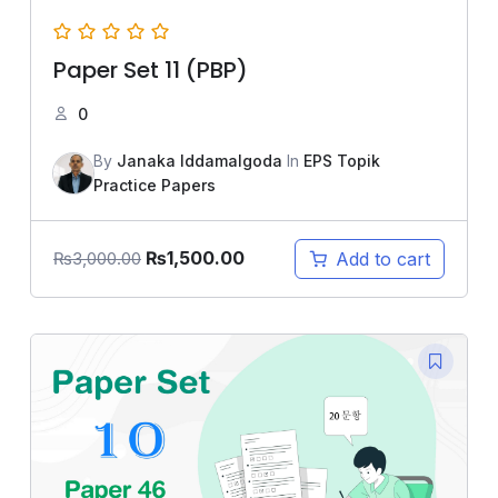
Paper Set 11 (PBP)
0
By
Janaka Iddamalgoda
In
EPS Topik
Practice Papers
₨
1,500.00
Add to cart
₨
3,000.00