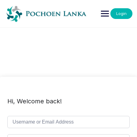
Login
Hi, Welcome back!