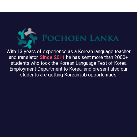
With 13 years of experience as a Korean language teacher
and translator,
Since 2011
he has sent more than 2000+
students who took the Korean Language Test of Korea
Employment Department to Korea, and present also our
students are getting Korean job opportunities.