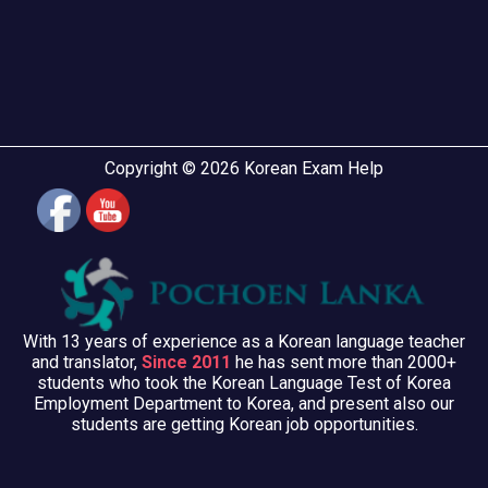
Copyright © 2026 Korean Exam Help
With 13 years of experience as a Korean language teacher
and translator,
Since 2011
he has sent more than 2000+
students who took the Korean Language Test of Korea
Employment Department to Korea, and present also our
students are getting Korean job opportunities.