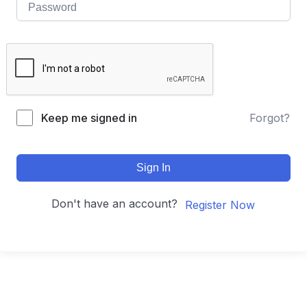
Keep me signed in
Forgot?
Sign In
Don't have an account?
Register Now