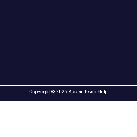
Copyright © 2026 Korean Exam Help