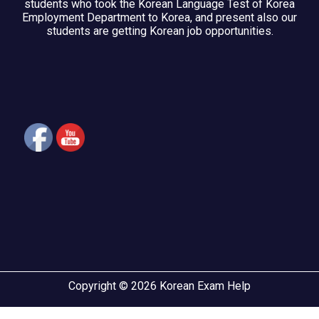
students who took the Korean Language Test of Korea
Employment Department to Korea, and present also our
students are getting Korean job opportunities.
Copyright © 2026 Korean Exam Help