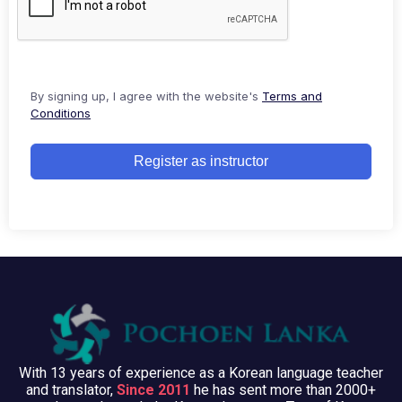
By signing up, I agree with the website's
Terms and
Conditions
Register as instructor
With 13 years of experience as a Korean language teacher
and translator,
Since 2011
he has sent more than 2000+