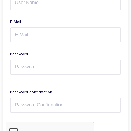
E-Mail
Password
Password confirmation