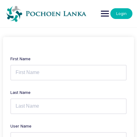
Login
First Name
Last Name
User Name