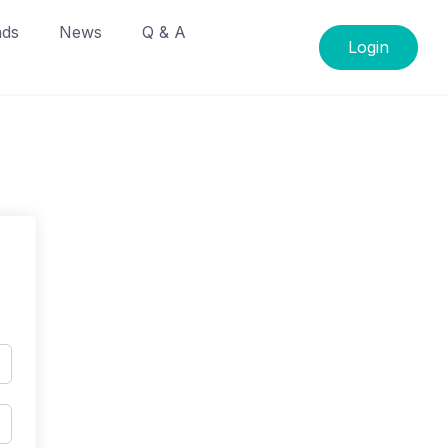
ads
News
Q & A
Login