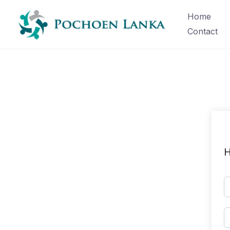
Home
Contact
H