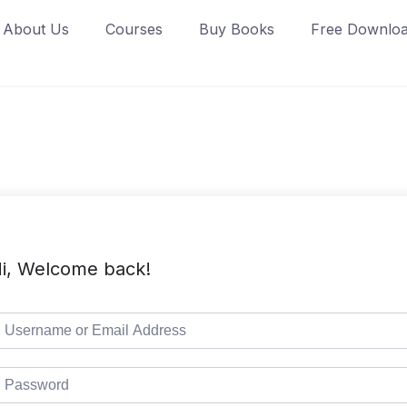
About Us
Courses
Buy Books
Free Downlo
i, Welcome back!