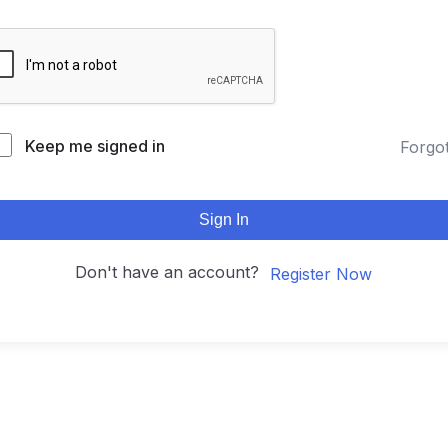
Keep me signed in
Forgo
Sign In
Don't have an account?
Register Now