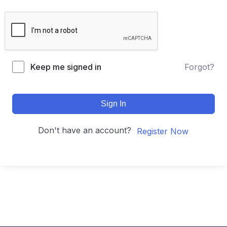
Keep me signed in
Forgot?
Sign In
Don't have an account?
Register Now