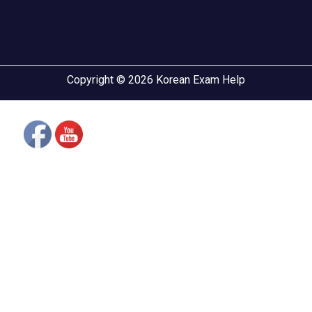
Copyright © 2026 Korean Exam Help