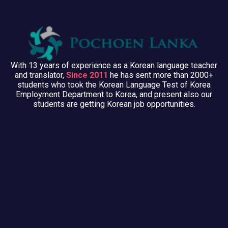
With 13 years of experience as a Korean language teacher
and translator,
Since 2011
he has sent more than 2000+
students who took the Korean Language Test of Korea
Employment Department to Korea, and present also our
students are getting Korean job opportunities.