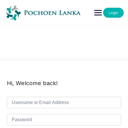
Login
Hi, Welcome back!