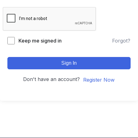
Keep me signed in
Forgot?
Sign In
Don't have an account?
Register Now