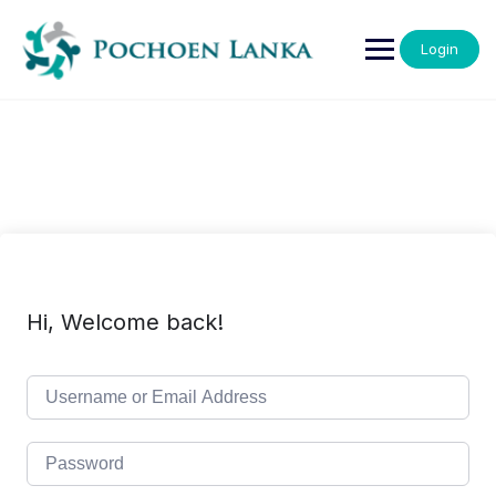
Login
Hi, Welcome back!