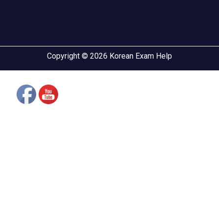
Copyright © 2026 Korean Exam Help