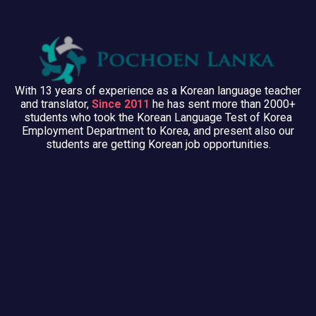
With 13 years of experience as a Korean language teacher
and translator,
Since 2011
he has sent more than 2000+
students who took the Korean Language Test of Korea
Employment Department to Korea, and present also our
students are getting Korean job opportunities.