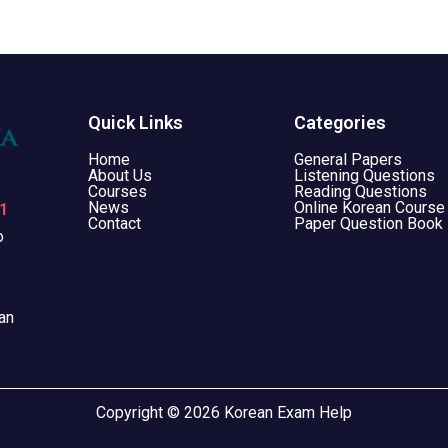
Quick Links
Categories
Home
General Papers
About Us
Listening Questions
Courses
Reading Questions
News
Online Korean Course
1
Contact
Paper Question Book
o
an
Copyright © 2026 Korean Exam Help