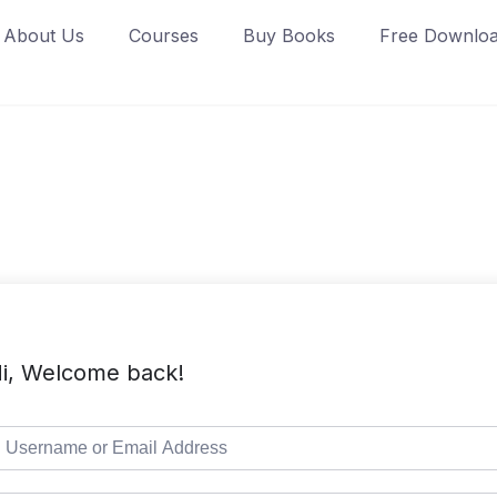
About Us
Courses
Buy Books
Free Downlo
i, Welcome back!