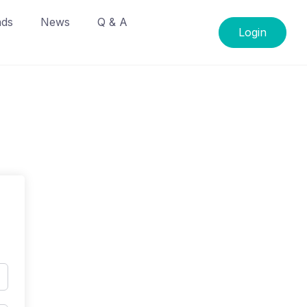
ads
News
Q & A
Login