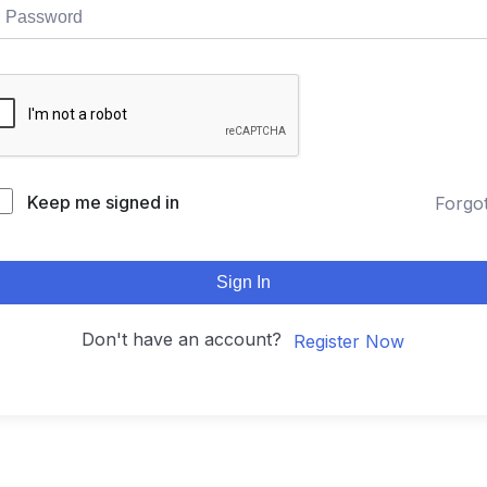
Keep me signed in
Forgo
Sign In
Don't have an account?
Register Now