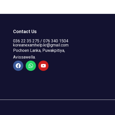
Contact Us
036 22 35 275 / 076 340 1504
koreanexamhelp.kr@gmail.com
Pochoen Lanka, Puwakpitiya,
Avissawella.