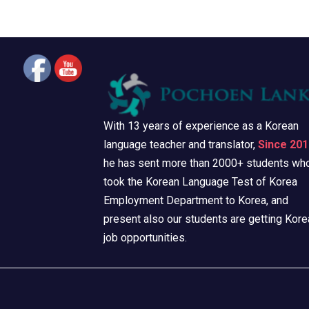
With 13 years of experience as a Korean
language teacher and translator,
Since 201
he has sent more than 2000+ students wh
took the Korean Language Test of Korea
Employment Department to Korea, and
present also our students are getting Kore
job opportunities.