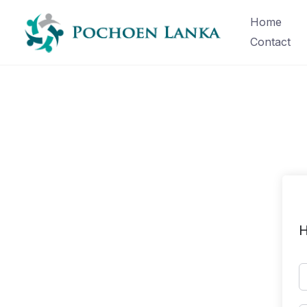
Home
Contact
H