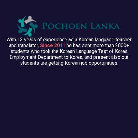
With 13 years of experience as a Korean language teacher
and translator,
Since 2011
he has sent more than 2000+
students who took the Korean Language Test of Korea
Employment Department to Korea, and present also our
students are getting Korean job opportunities.