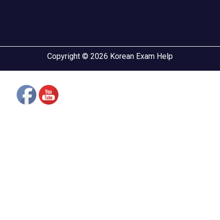
Copyright © 2026 Korean Exam Help