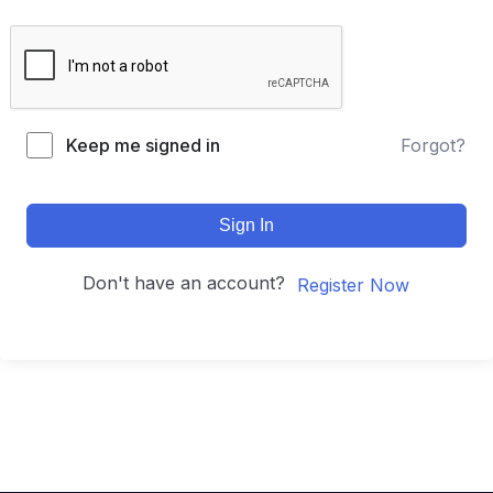
Keep me signed in
Forgot?
Sign In
Don't have an account?
Register Now