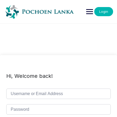
Login
Hi, Welcome back!