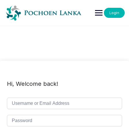
Login
Hi, Welcome back!