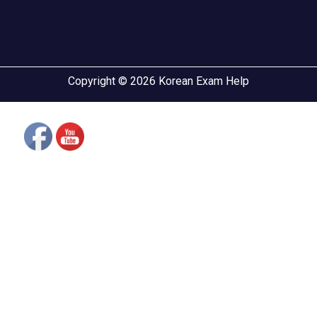
Copyright © 2026 Korean Exam Help