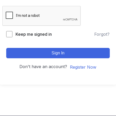
Keep me signed in
Forgot?
Sign In
Don't have an account?
Register Now