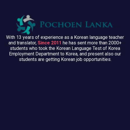
With 13 years of experience as a Korean language teacher
and translator,
Since 2011
he has sent more than 2000+
students who took the Korean Language Test of Korea
Employment Department to Korea, and present also our
students are getting Korean job opportunities.