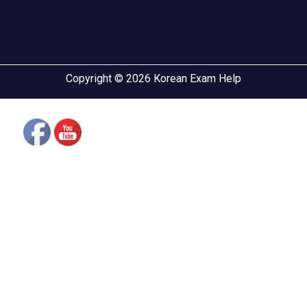
Copyright © 2026 Korean Exam Help