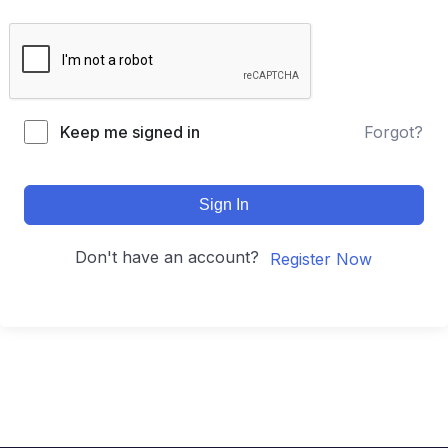
Keep me signed in
Forgot?
Sign In
Don't have an account?
Register Now