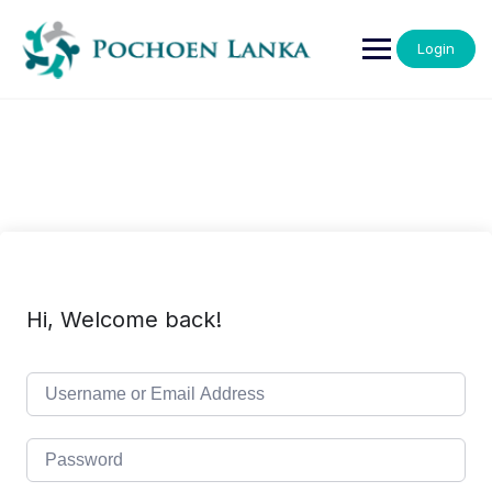
Login
Hi, Welcome back!