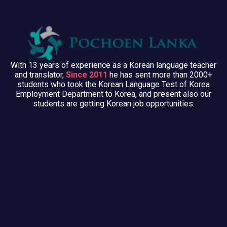
With 13 years of experience as a Korean language teacher
and translator,
Since 2011
he has sent more than 2000+
students who took the Korean Language Test of Korea
Employment Department to Korea, and present also our
students are getting Korean job opportunities.