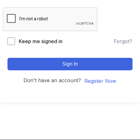
Keep me signed in
Forgot?
Sign In
Don't have an account?
Register Now