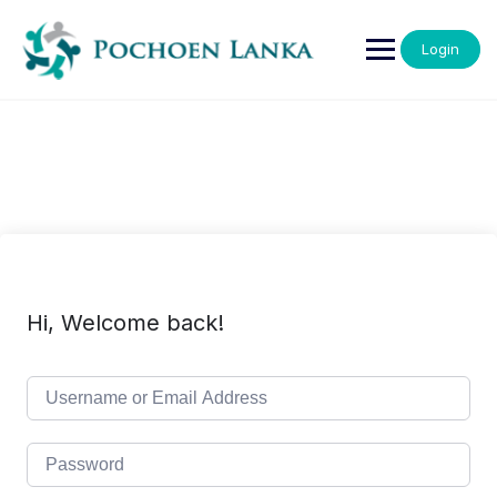
Login
Hi, Welcome back!