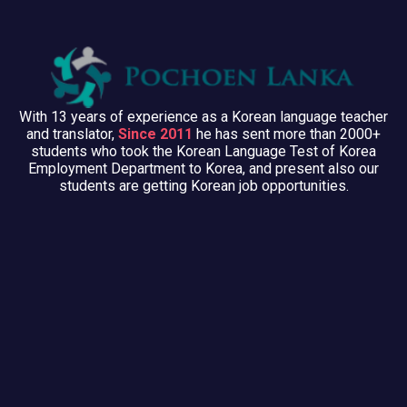
With 13 years of experience as a Korean language teacher
and translator,
Since 2011
he has sent more than 2000+
students who took the Korean Language Test of Korea
Employment Department to Korea, and present also our
students are getting Korean job opportunities.