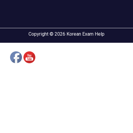
Copyright © 2026 Korean Exam Help