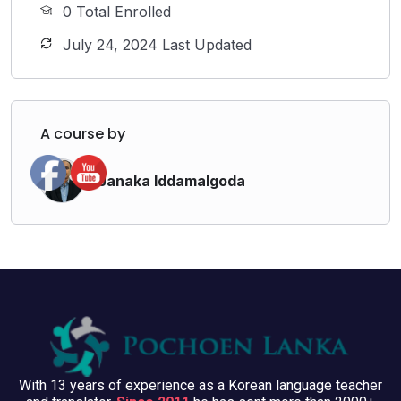
0 Total Enrolled
July 24, 2024 Last Updated
A course by
Janaka Iddamalgoda
With 13 years of experience as a Korean language teacher