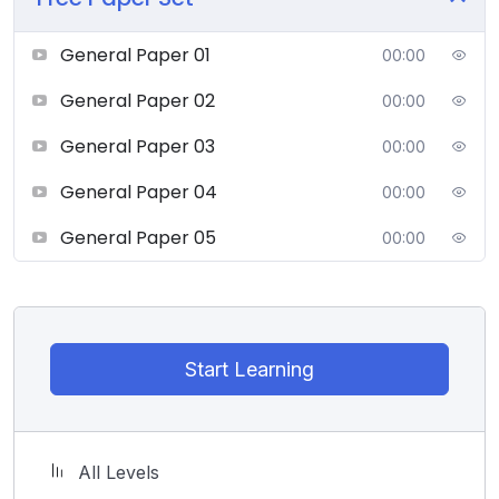
General Paper 01
00:00
General Paper 02
00:00
General Paper 03
00:00
General Paper 04
00:00
General Paper 05
00:00
Start Learning
All Levels