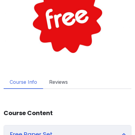
Course Info
Reviews
Course Content
Free Paper Set