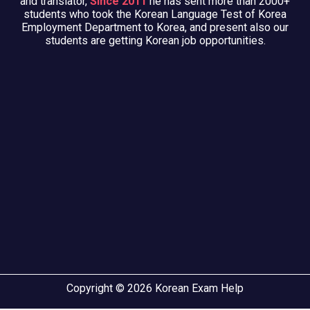
and translator,
Since 2011
he has sent more than 2000+
students who took the Korean Language Test of Korea
Employment Department to Korea, and present also our
students are getting Korean job opportunities.
Copyright © 2026 Korean Exam Help