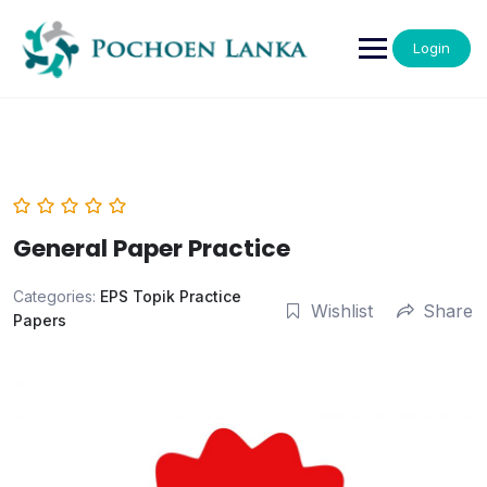
Login
General Paper Practice
Categories:
EPS Topik Practice
Wishlist
Share
Papers