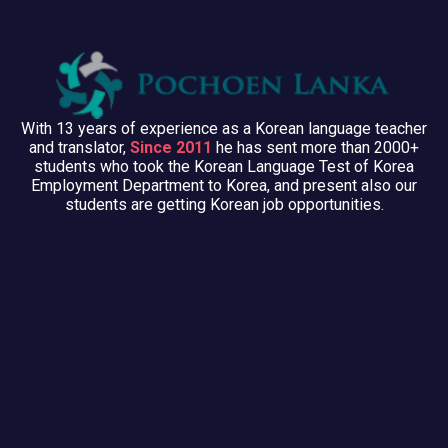
With 13 years of experience as a Korean language teacher
and translator,
Since 2011
he has sent more than 2000+
students who took the Korean Language Test of Korea
Employment Department to Korea, and present also our
students are getting Korean job opportunities.