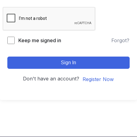
Keep me signed in
Forgot?
Sign In
Don't have an account?
Register Now