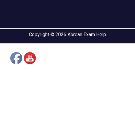
Copyright © 2026 Korean Exam Help