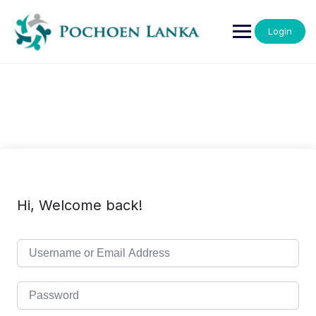
Login
Hi, Welcome back!