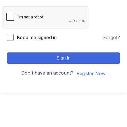
Keep me signed in
Forgot?
Sign In
Don't have an account?
Register Now