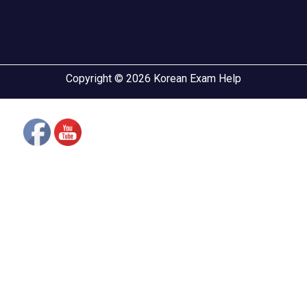
Copyright © 2026 Korean Exam Help