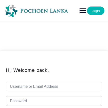
Login
Hi, Welcome back!