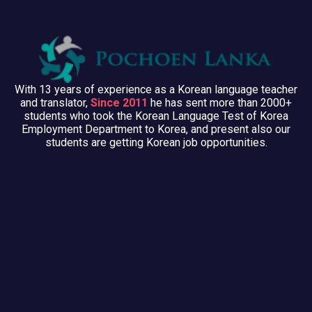
With 13 years of experience as a Korean language teacher
and translator,
Since 2011
he has sent more than 2000+
students who took the Korean Language Test of Korea
Employment Department to Korea, and present also our
students are getting Korean job opportunities.