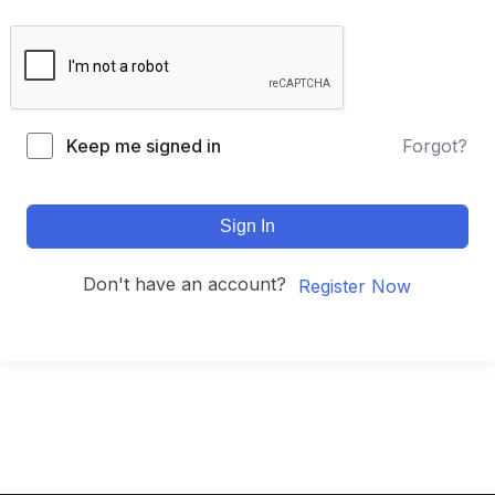
Keep me signed in
Forgot?
Sign In
Don't have an account?
Register Now