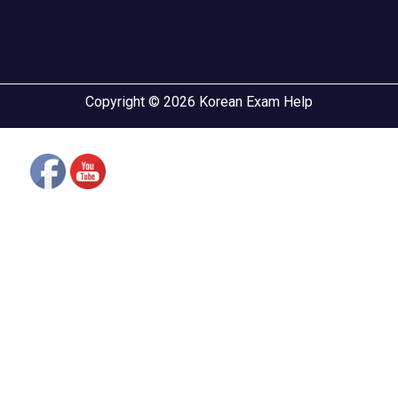
Copyright © 2026 Korean Exam Help