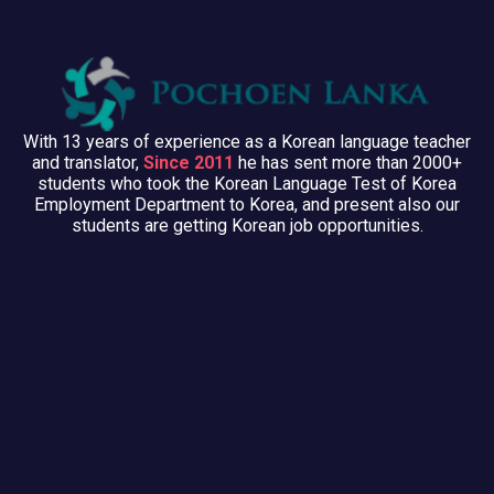
With 13 years of experience as a Korean language teacher
and translator,
Since 2011
he has sent more than 2000+
students who took the Korean Language Test of Korea
Employment Department to Korea, and present also our
students are getting Korean job opportunities.