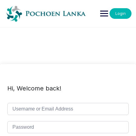
Login
Hi, Welcome back!