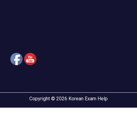
Copyright © 2026 Korean Exam Help