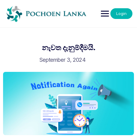
Login
නැවත දැනුම්දීමයි.
September 3, 2024