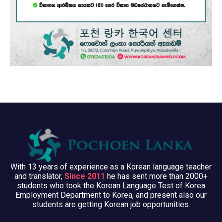
With 13 years of experience as a Korean language teacher
and translator,
Since 2011
he has sent more than 2000+
students who took the Korean Language Test of Korea
Employment Department to Korea, and present also our
students are getting Korean job opportunities.