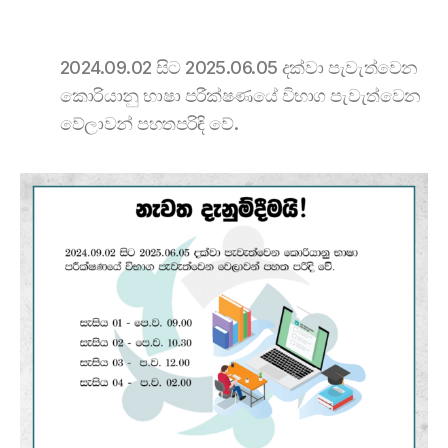
2024.09.02 සිට 2025.06.05 දක්වා පැවැත්වෙන
කොරියානු භාෂා පරීක්ෂණයේ විභාග පැවැත්වෙන
වේලාවන් පහතපරිඳි වේ.