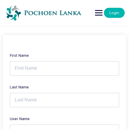
Login
First Name
Last Name
User Name