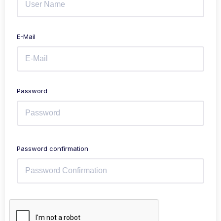
E-Mail
Password
Password confirmation