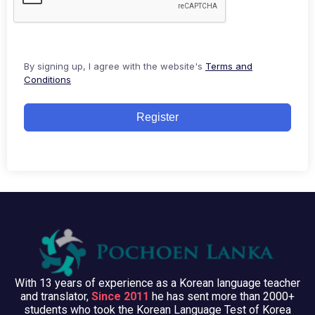
By signing up, I agree with the website's
Terms and
Conditions
Register
With 13 years of experience as a Korean language teacher
and translator,
Since 2011
he has sent more than 2000+
students who took the Korean Language Test of Korea