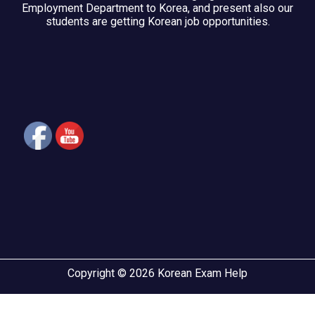
Employment Department to Korea, and present also our
students are getting Korean job opportunities.
Copyright © 2026 Korean Exam Help